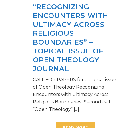
“RECOGNIZING
ENCOUNTERS WITH
ULTIMACY ACROSS
RELIGIOUS
BOUNDARIES” –
TOPICAL ISSUE OF
OPEN THEOLOGY
JOURNAL
CALL FOR PAPERS for a topical issue
of Open Theology Recognizing
Encounters with Ultimacy Across
Religious Boundaries (Second call)
“Open Theology” [...]
READ MORE