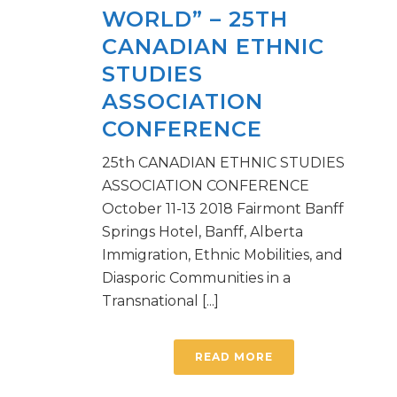
WORLD” – 25TH
CANADIAN ETHNIC
STUDIES
ASSOCIATION
CONFERENCE
25th CANADIAN ETHNIC STUDIES
ASSOCIATION CONFERENCE
October 11-13 2018 Fairmont Banff
Springs Hotel, Banff, Alberta
Immigration, Ethnic Mobilities, and
Diasporic Communities in a
Transnational [...]
READ MORE