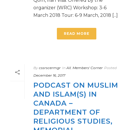
Qom, Iran Visa: Offered by the
organizer (WRC) Workshop: 3-6
March 2018 Tour: 6-9 March, 2018 [...]
READ MORE
By
cssrscermgr
In
All
,
Members' Corner
Posted
December 16, 2017
PODCAST ON MUSLIM
AND ISLAM(S) IN
CANADA –
DEPARTMENT OF
RELIGIOUS STUDIES,