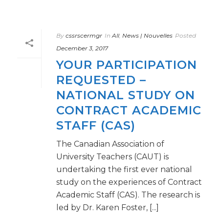
By
cssrscermgr
In
All
,
News | Nouvelles
Posted
December 3, 2017
YOUR PARTICIPATION
REQUESTED –
NATIONAL STUDY ON
CONTRACT ACADEMIC
STAFF (CAS)
The Canadian Association of
University Teachers (CAUT) is
undertaking the first ever national
study on the experiences of Contract
Academic Staff (CAS). The research is
led by Dr. Karen Foster, [...]