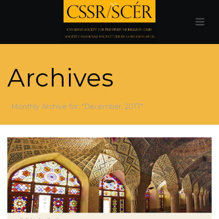
Archives
Monthly Archive for: "December, 2017"