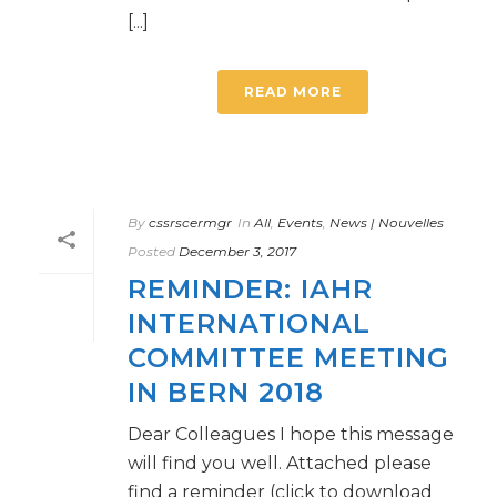
[...]
READ MORE
By
cssrscermgr
In
All
,
Events
,
News | Nouvelles
Posted
December 3, 2017
REMINDER: IAHR
INTERNATIONAL
COMMITTEE MEETING
IN BERN 2018
Dear Colleagues I hope this message
will find you well. Attached please
find a reminder (click to download