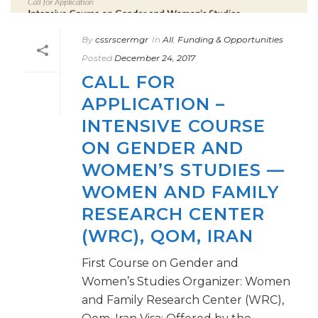
By
cssrscermgr
In
All
,
Funding & Opportunities
Posted
December 24, 2017
CALL FOR
APPLICATION –
INTENSIVE COURSE
ON GENDER AND
WOMEN’S STUDIES —
WOMEN AND FAMILY
RESEARCH CENTER
(WRC), QOM, IRAN
First Course on Gender and
Women’s Studies Organizer: Women
and Family Research Center (WRC),