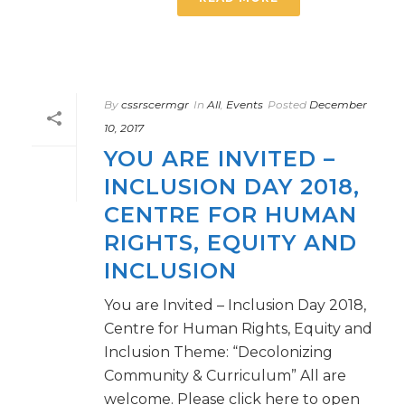
By
cssrscermgr
In
All
,
Events
Posted
December
10, 2017
YOU ARE INVITED –
INCLUSION DAY 2018,
CENTRE FOR HUMAN
RIGHTS, EQUITY AND
INCLUSION
You are Invited – Inclusion Day 2018,
Centre for Human Rights, Equity and
Inclusion Theme: “Decolonizing
Community & Curriculum” All are
welcome. Please click here to open