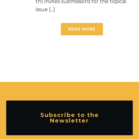
th) invites submissions for the topical
issue [...]
READ MORE
Subscribe to the
Newsletter