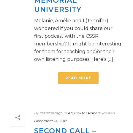
MEMORIAL
UNIVERSITY
Melanie, Amélie and I (Jennifer)
wondered if you could share our
first podcast with the CSSR
membership? It might be interesting
for them for teaching and/or their
own listening purposes. Here’s [...]
READ MORE
By
cssrscermgr
In
All
,
Call for Papers
Posted
December 14, 2017
SECOND CALL –