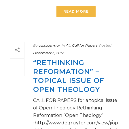
READ MORE
By
cssrscermgr
In
All
,
Call for Papers
Posted
December 3, 2017
“RETHINKING
REFORMATION” –
TOPICAL ISSUE OF
OPEN THEOLOGY
CALL FOR PAPERS for a topical issue
of Open Theology Rethinking
Reformation “Open Theology”
(http://www.degruyter.com/view/j/op