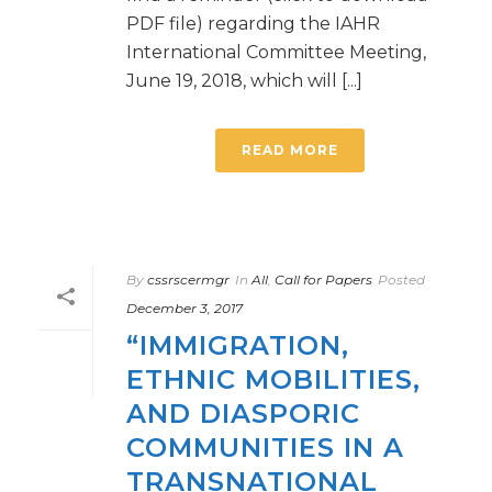
PDF file) regarding the IAHR
International Committee Meeting,
June 19, 2018, which will [...]
READ MORE
By
cssrscermgr
In
All
,
Call for Papers
Posted
December 3, 2017
“IMMIGRATION,
ETHNIC MOBILITIES,
AND DIASPORIC
COMMUNITIES IN A
TRANSNATIONAL