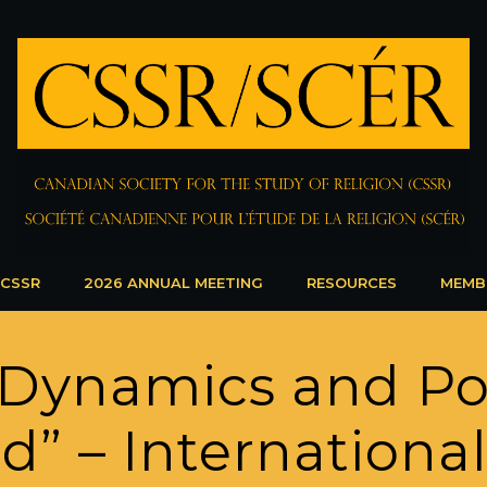
 CSSR
2026 ANNUAL MEETING
RESOURCES
MEMB
Dynamics and Pol
” – Internationa