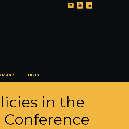
ERSHIP
LOG IN
icies in the
l Conference