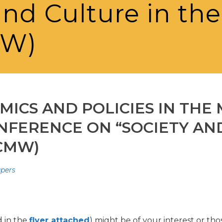
and Culture in th
MW)
ICS AND POLICIES IN THE
NFERENCE ON “SOCIETY AND
CMW)
apers
d in the
flyer attached
) might be of your interest or th