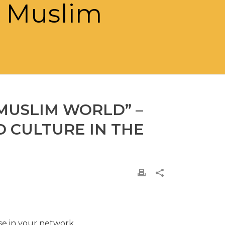
e Muslim
 MUSLIM WORLD” –
 CULTURE IN THE
ose in your network.