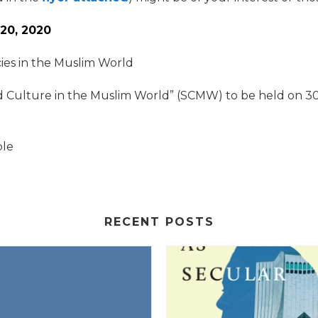
20, 2020
ies in the Muslim World
d Culture in the Muslim World” (SCMW) to be held on 3
ble
RECENT POSTS