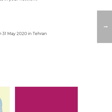
0-31 May 2020 in Tehran