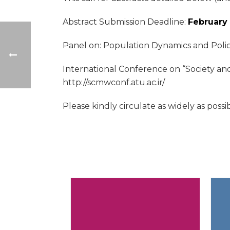
Abstract Submission Deadline:
February 
Panel on: Population Dynamics and Polic
International Conference on “Society an
http://scmwconf.atu.ac.ir/
Please kindly circulate as widely as possi