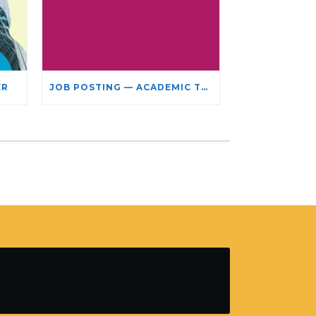
ER
JOB POSTING — ACADEMIC TEACHING STAFF- LIMITED TERM APPOINTMENT: RELIGIOUS STUDIES