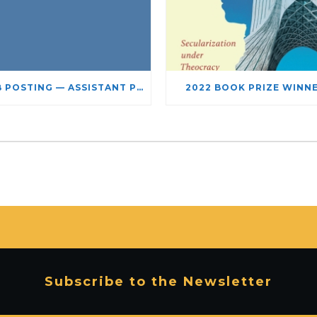
JOB POSTING — ASSISTANT PROFESSOR – JEWISH STUDIES
2022 BOOK PRIZE WINN
Subscribe to the Newsletter