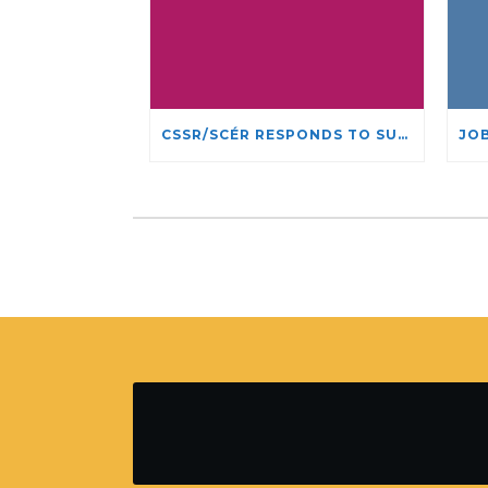
CSSR/SCÉR RESPONDS TO SUSPENSION OF ADMISSIONS IN YORK UNIVERSITY’S RELIGIOUS STUDIES PROGRAM