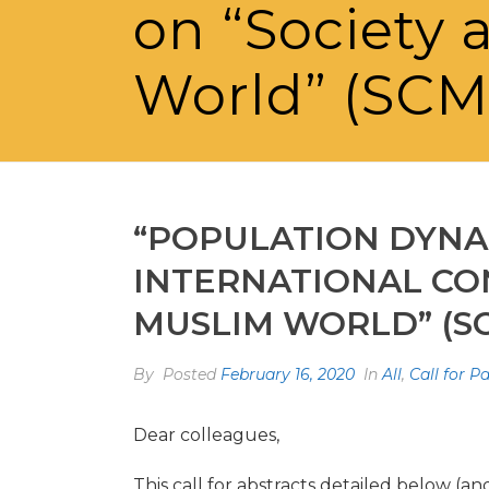
on “Society 
World” (SC
“POPULATION DYNAM
INTERNATIONAL CO
MUSLIM WORLD” (S
By
Posted
February 16, 2020
In
All
,
Call for P
Dear colleagues,
This call for abstracts detailed below (an