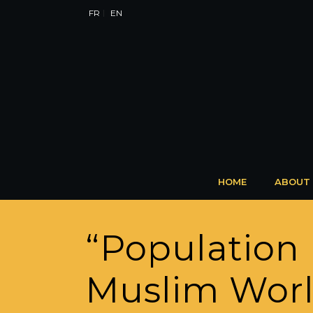
FR
EN
HOME
ABOUT
“Population 
Muslim World