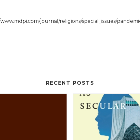
://www.mdpi.com/journal/religions/special_issues/pandemi
RECENT POSTS