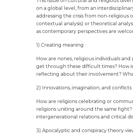
This Issue on cultural and religious div
on a global level, from an interdisciplinar
addressing the crisis from non-religious or
contextual analysis) or theoretical analys
as contemporary perspectives are welcom
1) Creating meaning
How are nones, religious individuals and
get through these difficult times? How i
reflecting about their involvement? What a
2) Innovations, imagination, and conflicts
How are religions celebrating or communi
religions uniting around the same fight
intergenerational relations and critical d
3) Apocalyptic and conspiracy theory vi