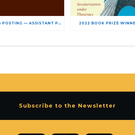
JOB POSTING — ASSISTANT PROFESSOR – JEWISH STUDIES
2022 BOOK PRIZE WINN
Subscribe to the Newsletter