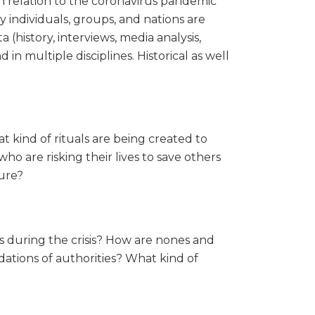
in relation to the coronavirus pandemic
ay individuals, groups, and nations are
a (history, interviews, media analysis,
in multiple disciplines. Historical as well
 kind of rituals are being created to
 are risking their lives to save others
ture?
s during the crisis? How are nones and
ations of authorities? What kind of