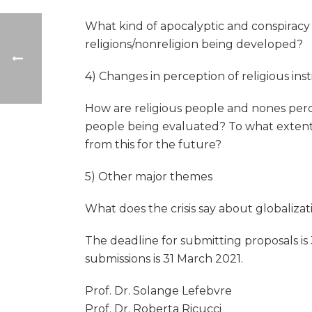
What kind of apocalyptic and conspiracy 
religions/nonreligion being developed?
4) Changes in perception of religious inst
How are religious people and nones perce
people being evaluated? To what extent 
from this for the future?
5) Other major themes
What does the crisis say about globaliz
The deadline for submitting proposals is
submissions is 31 March 2021.
Prof. Dr. Solange Lefebvre
Prof. Dr. Roberta Ricucci