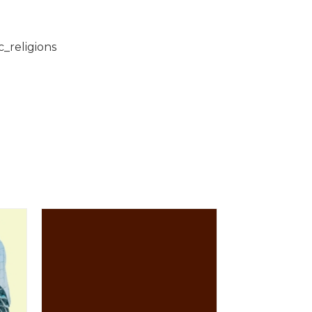
c_religions