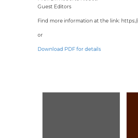
Guest Editors
Find more information at the link: https
or
Download PDF for details