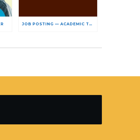
ER
JOB POSTING — ACADEMIC TEACHING STAFF- LIMITED TERM APPOINTMENT: RELIGIOUS STUDIES