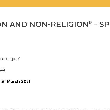
ON AND NON-RELIGION” – SP
n-religion”
44).
 31 March 2021
.