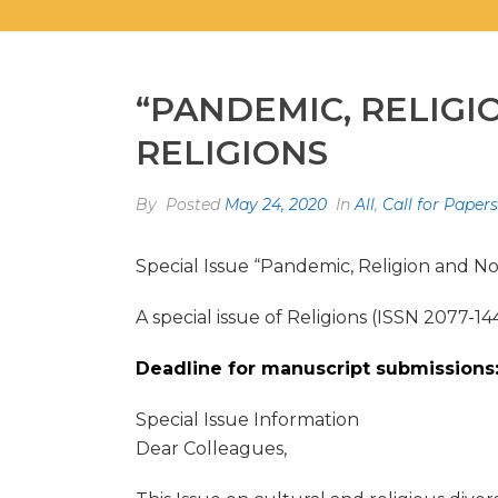
“PANDEMIC, RELIGI
RELIGIONS
By
Posted
May 24, 2020
In
All
,
Call for Papers
Special Issue “Pandemic, Religion and No
A special issue of Religions (ISSN 2077-14
Deadline for manuscript submissions:
Special Issue Information
Dear Colleagues,