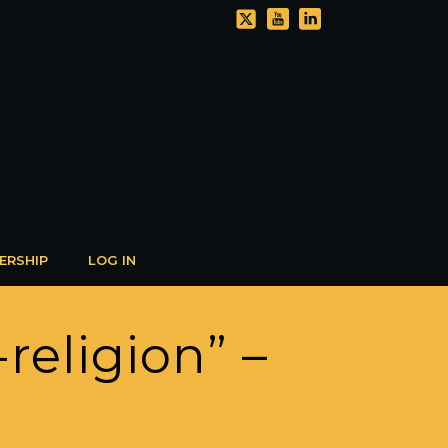
ERSHIP
LOG IN
religion” –