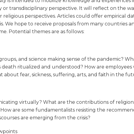
ersity is intended to mobilize knowledge and experiences 
y or transdisciplinary perspective. It will reflect on the w
 religious perspectives. Articles could offer empirical dat
is. We hope to receive proposals from many countries and 
e. Potential themes are as follows:
 groups, and science making sense of the pandemic? What
s death ritualized and understood? How are employees who
bout fear, sickness, suffering, arts, and faith in the fu
cating virtually? What are the contributions of religion
? How are some fundamentalists resisting the recommend
iscourses are emerging from the crisis?
ewpoints