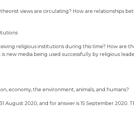
theorist views are circulating? How are relationships be
itutions
iving religious institutions during this time? How are th
is new media being used successfully by religious leade
ation, economy, the environment, animals, and humans?
 31 August 2020, and for answer is 15 September 2020. T