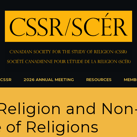
 CSSR
2026 ANNUAL MEETING
RESOURCES
MEMB
eligion and Non-
 of Religions