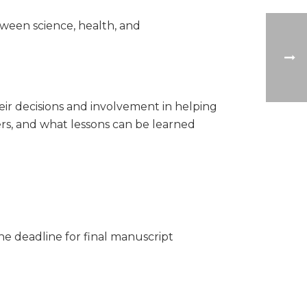
tween science, health, and
eir decisions and involvement in helping
rs, and what lessons can be learned
he deadline for final manuscript