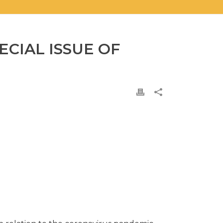
ECIAL ISSUE OF