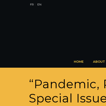
FR
EN
HOME
ABOUT
“Pandemic, R
Special Issue