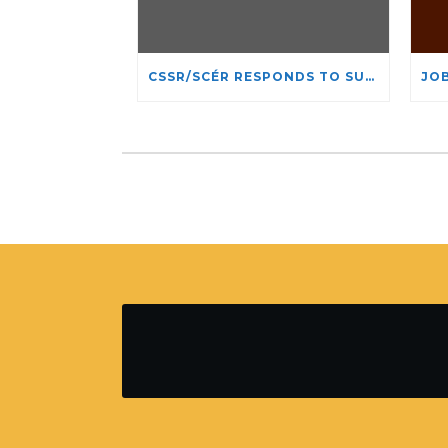
CSSR/SCÉR RESPONDS TO SUSPENSION OF ADMISSIONS IN YORK UNIVERSITY’S RELIGIOUS STUDIES PROGRAM