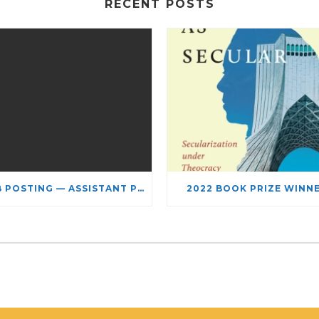
RECENT POSTS
JOB POSTING — ASSISTANT PROFESSOR – JEWISH STUDIES
2022 BOOK PRIZE WINN