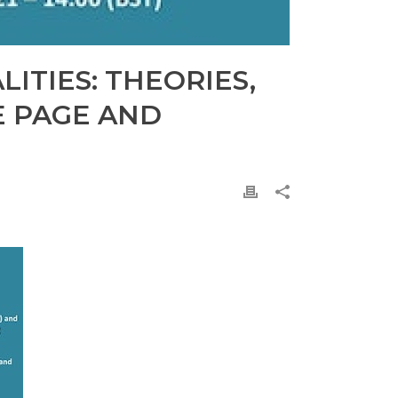
ITIES: THEORIES,
E PAGE AND