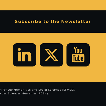
Subscribe to the Newsletter
n for the Humanities and Social Sciences (CFHSS)
.
e des Sciences Humaines (FCSH)
.