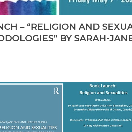
CH – “RELIGION AND SEXUAL
DOLOGIES” BY SARAH-JAN