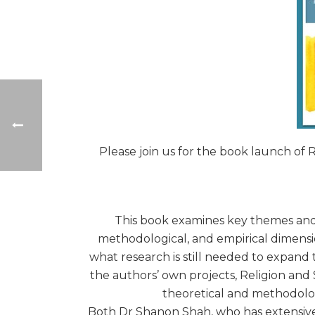
Please join us for the book launch of
This book examines key themes and c
methodological, and empirical dimensi
what research is still needed to expand
the authors’ own projects, Religion and 
theoretical and methodologi
Both Dr Shanon Shah, who has extensivel