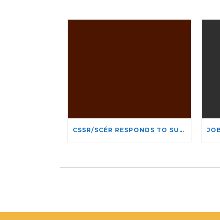
CSSR/SCÉR RESPONDS TO SUSPENSION OF ADMISSIONS IN YORK UNIVERSITY’S RELIGIOUS STUDIES PROGRAM