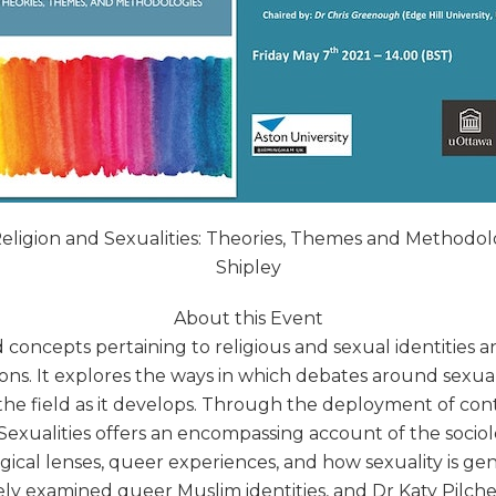
 Religion and Sexualities: Theories, Themes and Method
Shipley
About this Event
oncepts pertaining to religious and sexual identities a
ons. It explores the ways in which debates around sexual
 the field as it develops. Through the deployment of co
Sexualities offers an encompassing account of the sociolo
cal lenses, queer experiences, and how sexuality is gen
y examined queer Muslim identities, and Dr Katy Pilcher,