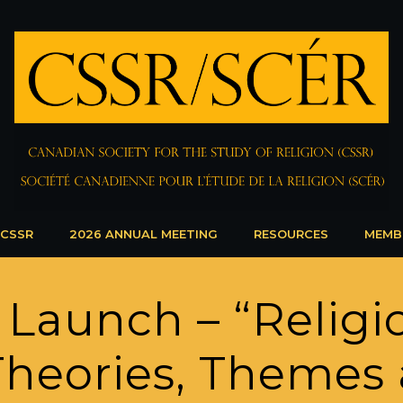
 CSSR
2026 ANNUAL MEETING
RESOURCES
MEMB
 Launch – “Relig
 Theories, Themes