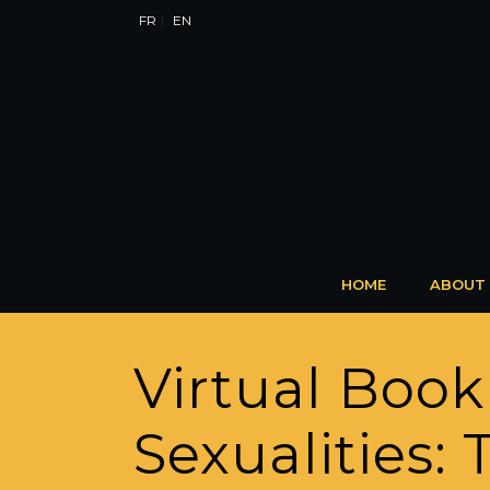
FR
EN
HOME
ABOUT
Virtual Book
Sexualities: