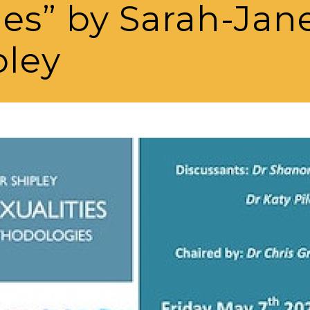
es” by Sarah-Jan
pley