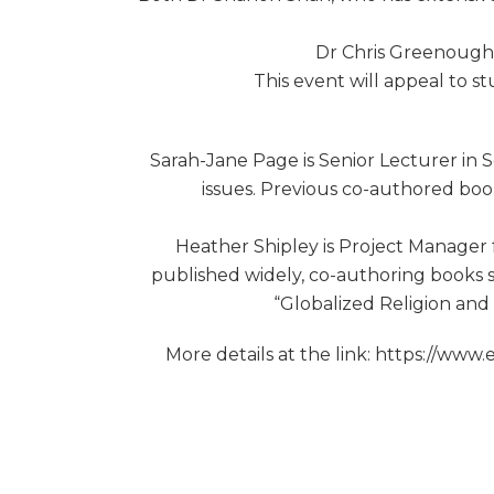
Dr Chris Greenough, 
This event will appeal to st
Sarah-Jane Page is Senior Lecturer in S
issues. Previous co-authored book
Heather Shipley is Project Manager 
published widely, co-authoring books s
“Globalized Religion and 
More details at the link: https://ww