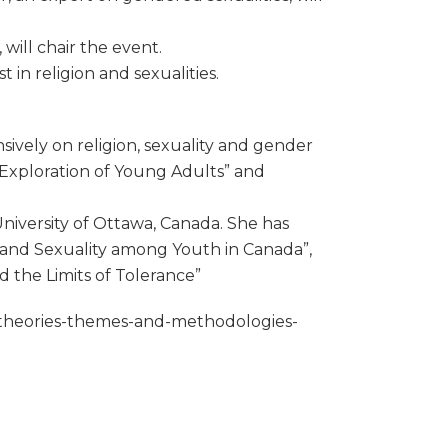
will chair the event.
 in religion and sexualities.
sively on religion, sexuality and gender
h Exploration of Young Adults” and
niversity of Ottawa, Canada. She has
r and Sexuality among Youth in Canada”,
d the Limits of Tolerance”
es-theories-themes-and-methodologies-