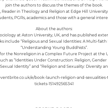
join the authors to discuss the themes of the book.
Reader in Theology and Religion at Edge Hill University, 
udents, PGRs, academics and those with a general interest
About the authors:
ociology at Aston University, UK, and has published exten
s include “Religious and Sexual Identities: A Multi-fait
“Understanding Young Buddhists”.
for the Nonreligion in a Complex Future Project at the U
uch as “Identities Under Construction: Religion, Gende
Sexual Identity” and “Religion and Sexuality: Diversity an
w.eventbrite.co.uk/e/book-launch-religion-and-sexualiti
tickets-151492565341