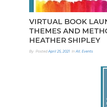
VIRTUAL BOOK LAUN
THEMES AND METHO
HEATHER SHIPLEY
By
Posted
April 25, 2021
In
All
,
Events