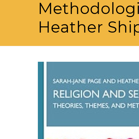
Methodologi
Heather Shi