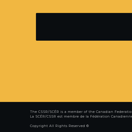
The CSSR/SCÉR is a member of the
Canadian Federatio
La SCÉR/CSSR est membre de la
Fédération Canadienn
Copyright All Rights Reserved ©