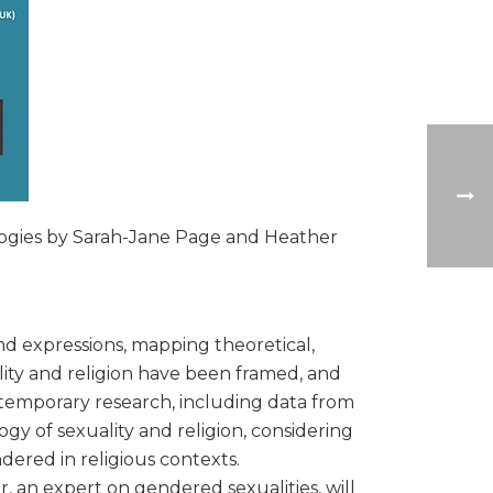
ologies by Sarah-Jane Page and Heather
nd expressions, mapping theoretical,
ity and religion have been framed, and
ntemporary research, including data from
gy of sexuality and religion, considering
dered in religious contexts.
 an expert on gendered sexualities, will