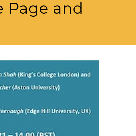
e Page and