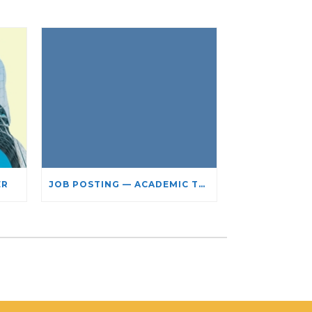
ER
JOB POSTING — ACADEMIC TEACHING STAFF- LIMITED TERM APPOINTMENT: RELIGIOUS STUDIES