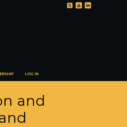
ERSHIP
LOG IN
ion and
 and