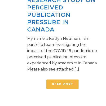
RESEARCH STUDY ON
PERCEIVED
PUBLICATION
PRESSURE IN
CANADA
My name is Kaitlyn Neuman, I am
part of a team investigating the
impact of the COVID-19 pandemic on
perceived publication pressure
experienced by academics in Canada.
Please also see attached [...]
READ MORE