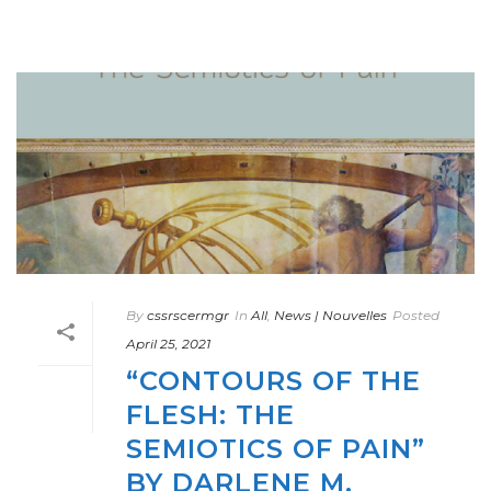
By
cssrscermgr
In
All
,
News | Nouvelles
Posted
April 25, 2021
“CONTOURS OF THE
FLESH: THE
SEMIOTICS OF PAIN”
BY DARLENE M.