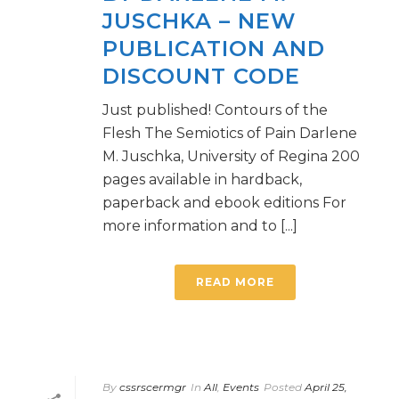
JUSCHKA – NEW
PUBLICATION AND
DISCOUNT CODE
Just published! Contours of the
Flesh The Semiotics of Pain Darlene
M. Juschka, University of Regina 200
pages available in hardback,
paperback and ebook editions For
more information and to [...]
READ MORE
By
cssrscermgr
In
All
,
Events
Posted
April 25,