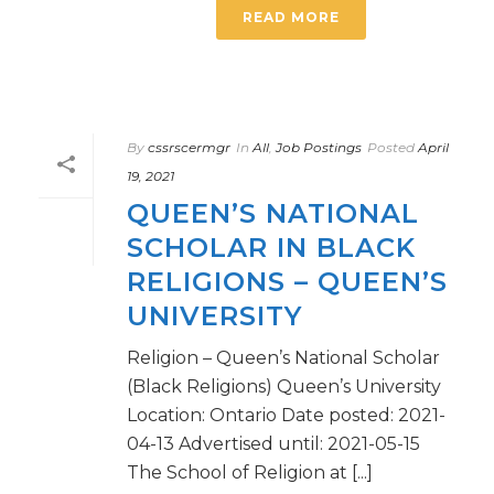
READ MORE
By
cssrscermgr
In
All
,
Job Postings
Posted
April
19, 2021
QUEEN’S NATIONAL
SCHOLAR IN BLACK
RELIGIONS – QUEEN’S
UNIVERSITY
Religion – Queen’s National Scholar
(Black Religions) Queen’s University
Location: Ontario Date posted: 2021-
04-13 Advertised until: 2021-05-15
The School of Religion at [...]