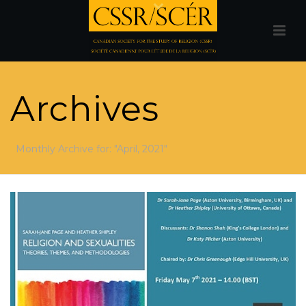
Archives
Monthly Archive for: "April, 2021"