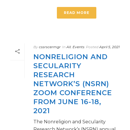
READ MORE
By
cssrscermgr
In
All
,
Events
Posted
April 5, 2021
NONRELIGION AND
SECULARITY
RESEARCH
NETWORK’S (NSRN)
ZOOM CONFERENCE
FROM JUNE 16-18,
2021
The Nonreligion and Secularity
Research Network’s (NSRN) annual