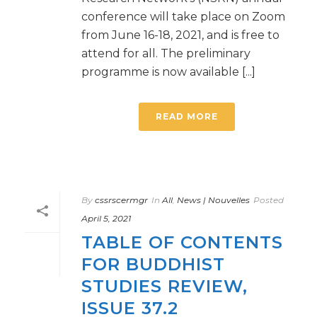
conference will take place on Zoom
from June 16-18, 2021, and is free to
attend for all. The preliminary
programme is now available [...]
READ MORE
By
cssrscermgr
In
All
,
News | Nouvelles
Posted
April 5, 2021
TABLE OF CONTENTS
FOR BUDDHIST
STUDIES REVIEW,
ISSUE 37.2