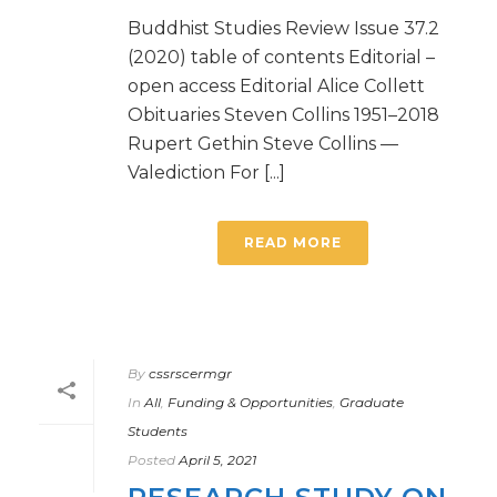
Buddhist Studies Review Issue 37.2
(2020) table of contents Editorial –
open access Editorial Alice Collett
Obituaries Steven Collins 1951–2018
Rupert Gethin Steve Collins —
Valediction For [...]
READ MORE
By
cssrscermgr
In
All
,
Funding & Opportunities
,
Graduate
Students
Posted
April 5, 2021