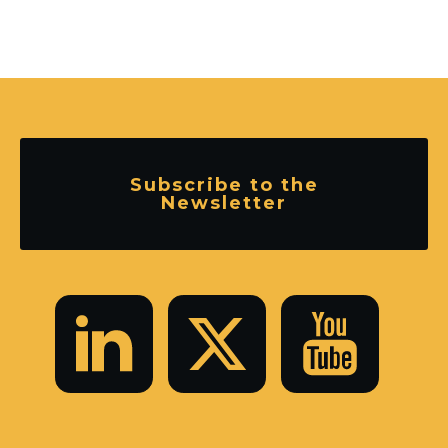
Subscribe to the
Newsletter