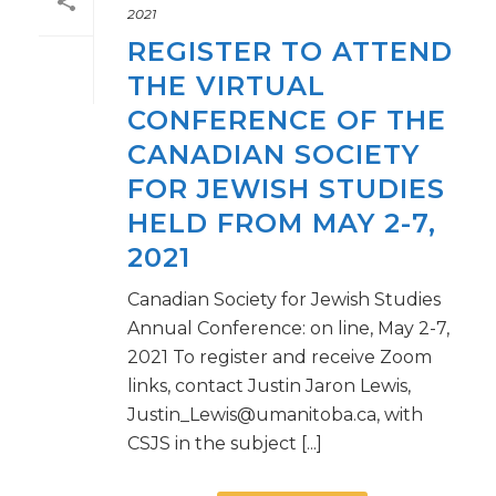
2021
REGISTER TO ATTEND
THE VIRTUAL
CONFERENCE OF THE
CANADIAN SOCIETY
FOR JEWISH STUDIES
HELD FROM MAY 2-7,
2021
Canadian Society for Jewish Studies
Annual Conference: on line, May 2-7,
2021 To register and receive Zoom
links, contact Justin Jaron Lewis,
Justin_Lewis@umanitoba.ca, with
CSJS in the subject [...]