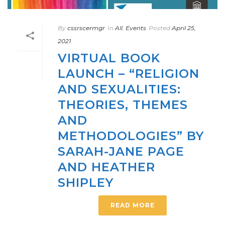
By
cssrscermgr
In
All
,
Events
Posted
April 25,
2021
VIRTUAL BOOK
LAUNCH – “RELIGION
AND SEXUALITIES:
THEORIES, THEMES
AND
METHODOLOGIES” BY
SARAH-JANE PAGE
AND HEATHER
SHIPLEY
READ MORE