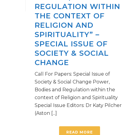
REGULATION WITHIN
THE CONTEXT OF
RELIGION AND
SPIRITUALITY” –
SPECIAL ISSUE OF
SOCIETY & SOCIAL
CHANGE
Call For Papers: Special Issue of
Society & Social Change Power,
Bodies and Regulation within the
context of Religion and Spirituality
Special Issue Editors: Dr Katy Pilcher
(Aston [...]
READ MORE