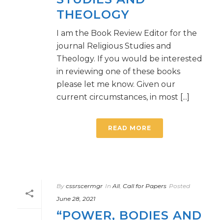
THEOLOGY
I am the Book Review Editor for the
journal Religious Studies and
Theology. If you would be interested
in reviewing one of these books
please let me know. Given our
current circumstances, in most [...]
READ MORE
By
cssrscermgr
In
All
,
Call for Papers
Posted
June 28, 2021
“POWER, BODIES AND