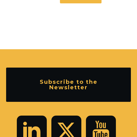
Subscribe to the
Newsletter