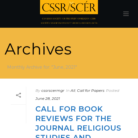
Archives
Monthly Archive for: "June, 2021"
By
cssrscermgr
In
All
,
Call for Papers
Posted
June 28, 2021
CALL FOR BOOK
REVIEWS FOR THE
JOURNAL RELIGIOUS
STUDIES AND