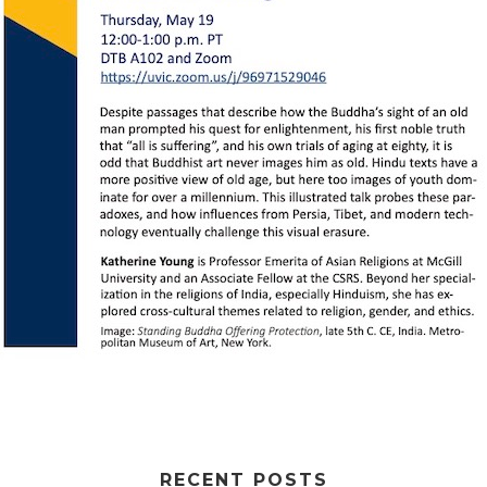
RECENT POSTS