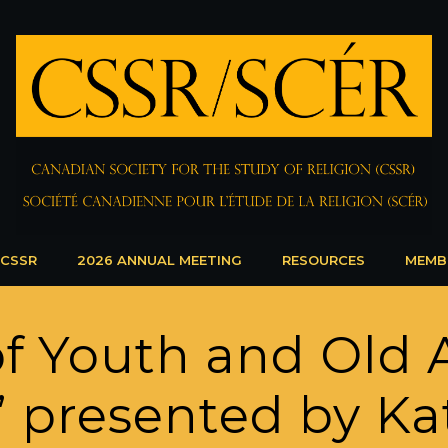
 CSSR
2026 ANNUAL MEETING
RESOURCES
MEMB
f Youth and Old 
a” presented by K