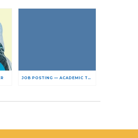
ER
JOB POSTING — ACADEMIC TEACHING STAFF- LIMITED TERM APPOINTMENT: RELIGIOUS STUDIES