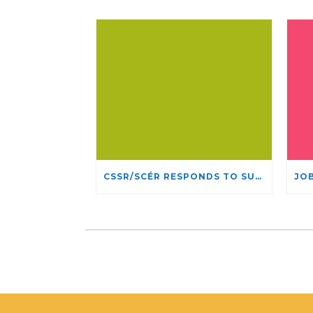
CSSR/SCÉR RESPONDS TO SUSPENSION OF ADMISSIONS IN YORK UNIVERSITY’S RELIGIOUS STUDIES PROGRAM