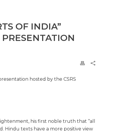
TS OF INDIA”
E PRESENTATION
 presentation hosted by the CSRS
htenment, his first noble truth that “all
old. Hindu texts have a more positive view