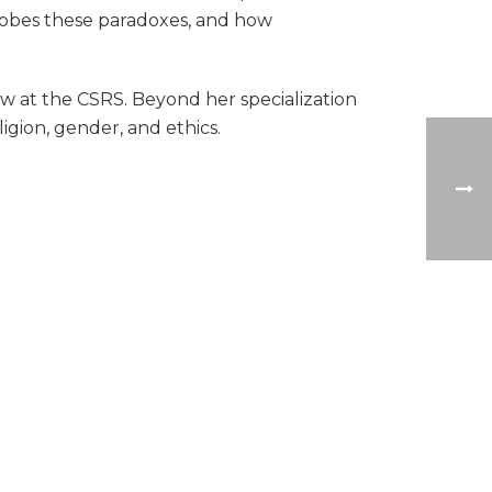
 probes these paradoxes, and how
low at the CSRS. Beyond her specialization
ligion, gender, and ethics.