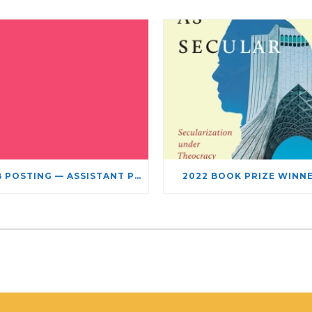
JOB POSTING — ASSISTANT PROFESSOR – JEWISH STUDIES
2022 BOOK PRIZE WINN