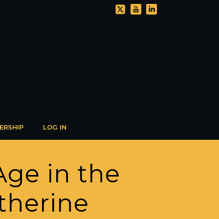
ERSHIP
LOG IN
Age in the
atherine