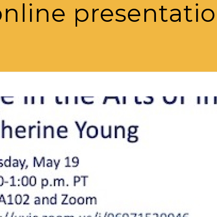
nline presentati