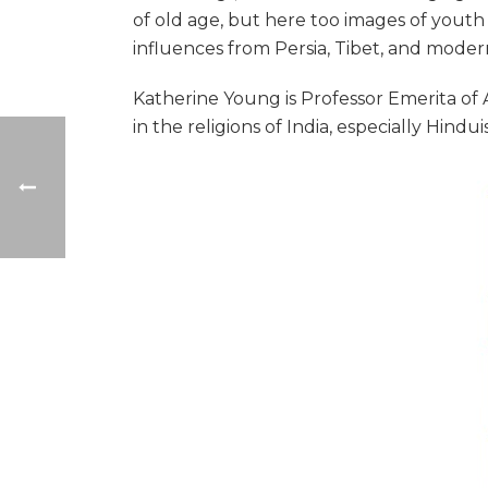
of old age, but here too images of youth
influences from Persia, Tibet, and moder
Katherine Young is Professor Emerita of A
in the religions of India, especially Hind