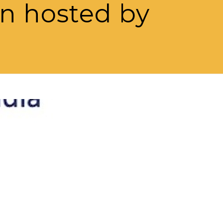
on hosted by