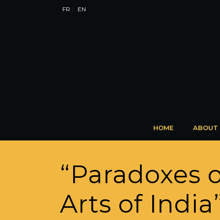
FR
EN
HOME
ABOUT
“Paradoxes o
Arts of Indi