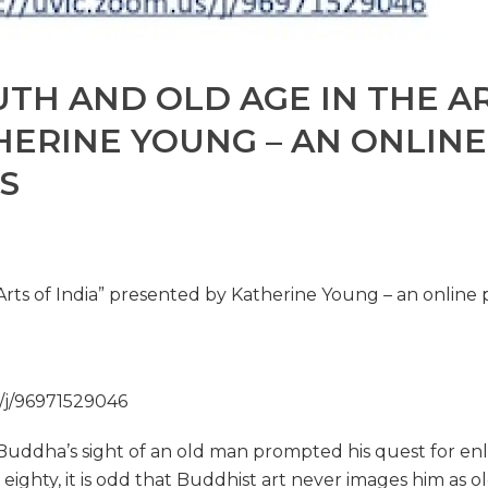
TH AND OLD AGE IN THE AR
HERINE YOUNG – AN ONLIN
S
Arts of India” presented by Katherine Young – an online
/j/96971529046
uddha’s sight of an old man prompted his quest for enlig
 at eighty, it is odd that Buddhist art never images him as 