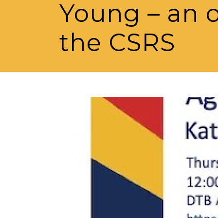
Young – an o
the CSRS