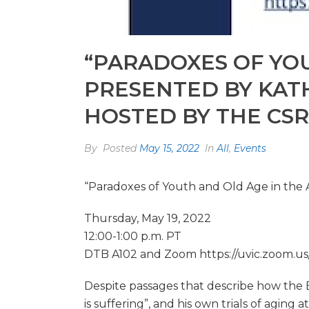
“PARADOXES OF YOU
PRESENTED BY KAT
HOSTED BY THE CSR
By
Posted
May 15, 2022
In
All
,
Events
“Paradoxes of Youth and Old Age in the 
Thursday, May 19, 2022
12:00-1:00 p.m. PT
DTB A102 and Zoom https://uvic.zoom.us
Despite passages that describe how the B
is suffering”, and his own trials of aging