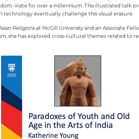
 dom- inate for over a millennium. This illustrated talk
n technology eventually challenge this visual erasure.
sian Religions at McGill University and an Associate Fel
uism, she has explored cross-cultural themes related to re