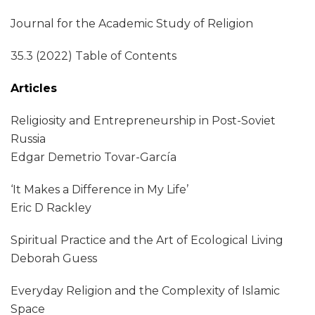
Journal for the Academic Study of Religion
35.3 (2022) Table of Contents
Articles
Religiosity and Entrepreneurship in Post-Soviet
Russia
Edgar Demetrio Tovar-García
‘It Makes a Difference in My Life’
Eric D Rackley
Spiritual Practice and the Art of Ecological Living
Deborah Guess
Everyday Religion and the Complexity of Islamic
Space