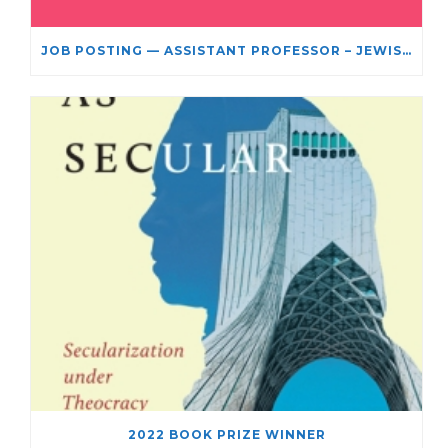
JOB POSTING — ASSISTANT PROFESSOR – JEWISH STUDIES
2022 BOOK PRIZE WINNER