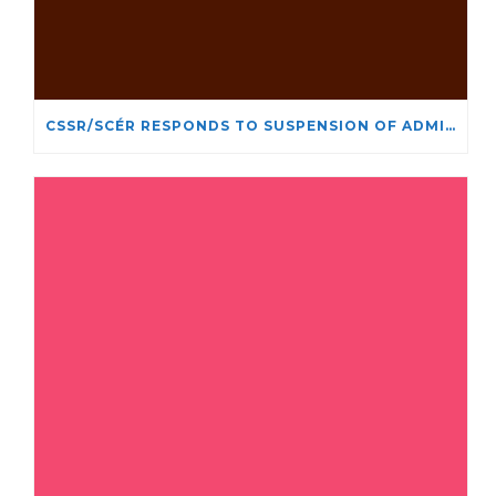
CSSR/SCÉR RESPONDS TO SUSPENSION OF ADMISSIONS IN YORK UNIVERSITY’S RELIGIOUS STUDIES PROGRAM