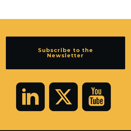
Subscribe to the
Newsletter