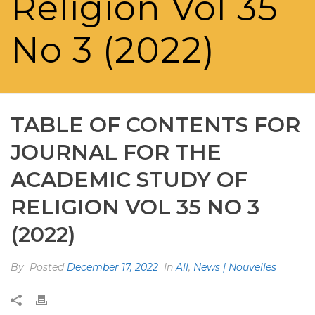
Religion Vol 35
No 3 (2022)
TABLE OF CONTENTS FOR
JOURNAL FOR THE
ACADEMIC STUDY OF
RELIGION VOL 35 NO 3
(2022)
By
Posted
December 17, 2022
In
All
,
News | Nouvelles