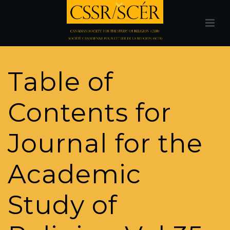
Table of
Contents for
Journal for the
Academic
Study of