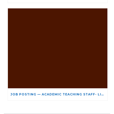
JOB POSTING — ACADEMIC TEACHING STAFF- LIMITED TERM APPOINTMENT: RELIGIOUS STUDIES