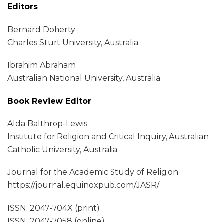
Editors
Bernard Doherty
Charles Sturt University, Australia
Ibrahim Abraham
Australian National University, Australia
Book Review Editor
Alda Balthrop-Lewis
Institute for Religion and Critical Inquiry, Australian
Catholic University, Australia
Journal for the Academic Study of Religion
https://journal.equinoxpub.com/JASR/
ISSN: 2047-704X (print)
ISSN: 2047-7058 (online)