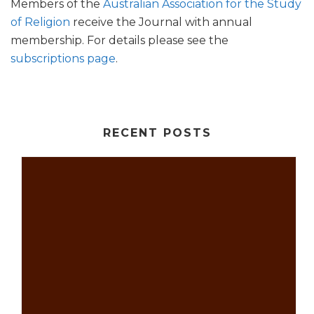
Members of the
Australian Association for the Study
of Religion
receive the Journal with annual
membership. For details please see the
subscriptions page
.
RECENT POSTS