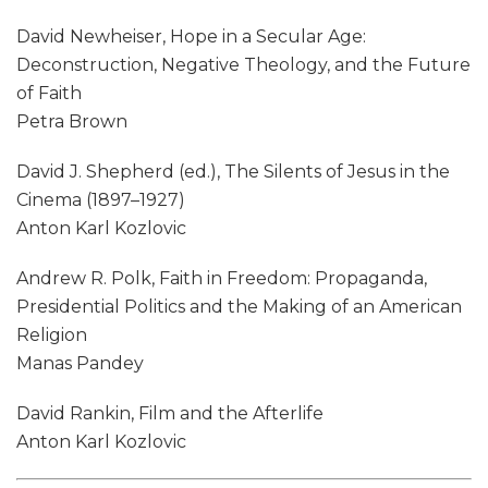
David Newheiser, Hope in a Secular Age:
Deconstruction, Negative Theology, and the Future
of Faith
Petra Brown
David J. Shepherd (ed.), The Silents of Jesus in the
Cinema (1897–1927)
Anton Karl Kozlovic
Andrew R. Polk, Faith in Freedom: Propaganda,
Presidential Politics and the Making of an American
Religion
Manas Pandey
David Rankin, Film and the Afterlife
Anton Karl Kozlovic