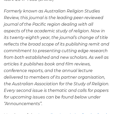
Formerly known as Australian Religion Studies
Review, this journal is the leading peer-reviewed
journal of the Pacific region dealing with all
aspects of the academic study of religion. Now in
its twenty-eighth year, the journal’s change of title
reflects the broad scope of its publishing remit and
commitment to presenting cutting edge research
from both established and new scholars. As well as
articles it publishes book and film reviews,
conference reports, and the annual lecture
delivered to members of its partner organisation,
the Australian Association for the Study of Religion.
Every second issue is thematic and calls for papers
for upcoming issues can be found below under
“Announcements”.