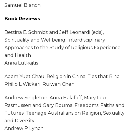
Samuel Blanch
Book Reviews
Bettina E. Schmidt and Jeff Leonardi (eds),
Spirituality and Wellbeing: Interdisciplinary
Approaches to the Study of Religious Experience
and Health
Anna Lutkajtis
Adam Yuet Chau, Religion in China: Ties that Bind
Philip L Wickeri, Ruiwen Chen
Andrew Singleton, Anna Halafoff, Mary Lou
Rasmussen and Gary Bouma, Freedoms, Faiths and
Futures: Teenage Australians on Religion, Sexuality
and Diversity
Andrew P Lynch