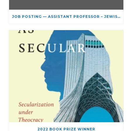
JOB POSTING — ASSISTANT PROFESSOR – JEWISH STUDIES
2022 BOOK PRIZE WINNER