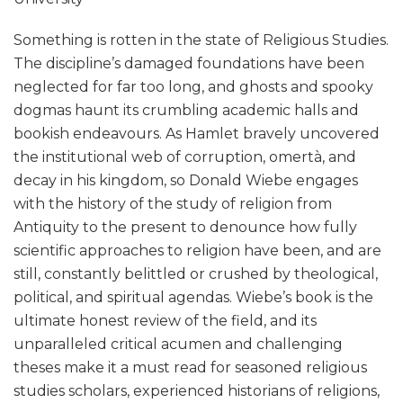
Something is rotten in the state of Religious Studies.
The discipline’s damaged foundations have been
neglected for far too long, and ghosts and spooky
dogmas haunt its crumbling academic halls and
bookish endeavours. As Hamlet bravely uncovered
the institutional web of corruption, omertà, and
decay in his kingdom, so Donald Wiebe engages
with the history of the study of religion from
Antiquity to the present to denounce how fully
scientific approaches to religion have been, and are
still, constantly belittled or crushed by theological,
political, and spiritual agendas. Wiebe’s book is the
ultimate honest review of the field, and its
unparalleled critical acumen and challenging
theses make it a must read for seasoned religious
studies scholars, experienced historians of religions,