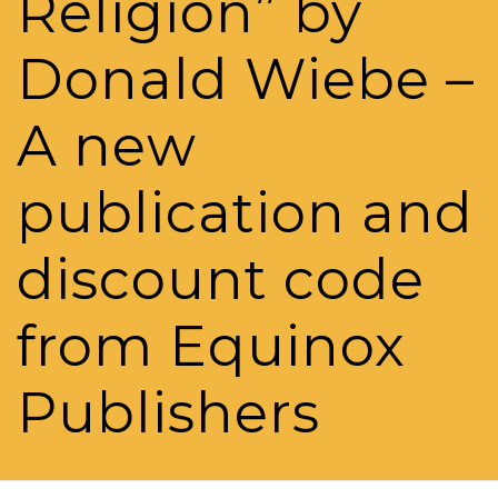
Religion” by
Donald Wiebe –
A new
publication and
discount code
from Equinox
Publishers