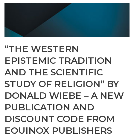
“THE WESTERN
EPISTEMIC TRADITION
AND THE SCIENTIFIC
STUDY OF RELIGION” BY
DONALD WIEBE – A NEW
PUBLICATION AND
DISCOUNT CODE FROM
EQUINOX PUBLISHERS