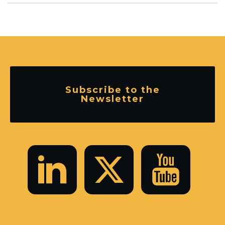
Subscribe to the
Newsletter