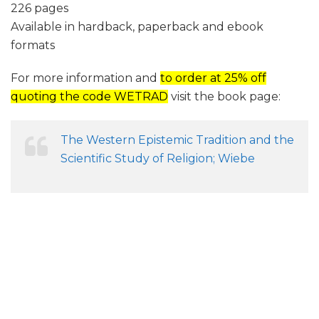
226 pages
Available in hardback, paperback and ebook
formats
For more information and
to order at 25% off
quoting the code WETRAD
visit the book page:
The Western Epistemic Tradition and the
Scientific Study of Religion; Wiebe