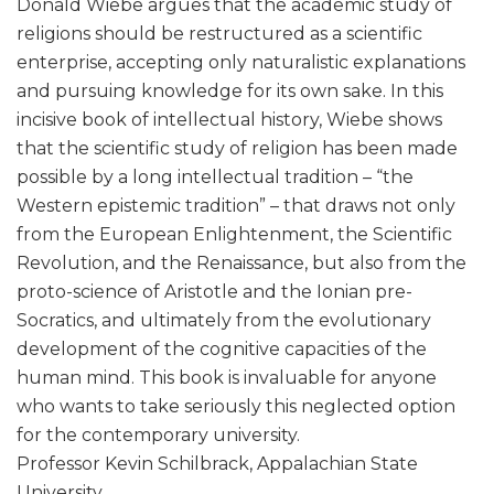
Donald Wiebe argues that the academic study of
religions should be restructured as a scientific
enterprise, accepting only naturalistic explanations
and pursuing knowledge for its own sake. In this
incisive book of intellectual history, Wiebe shows
that the scientific study of religion has been made
possible by a long intellectual tradition – “the
Western epistemic tradition” – that draws not only
from the European Enlightenment, the Scientific
Revolution, and the Renaissance, but also from the
proto-science of Aristotle and the Ionian pre-
Socratics, and ultimately from the evolutionary
development of the cognitive capacities of the
human mind. This book is invaluable for anyone
who wants to take seriously this neglected option
for the contemporary university.
Professor Kevin Schilbrack, Appalachian State
University