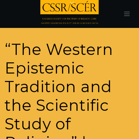
“The Western
Epistemic
Tradition and
the Scientific
Study of