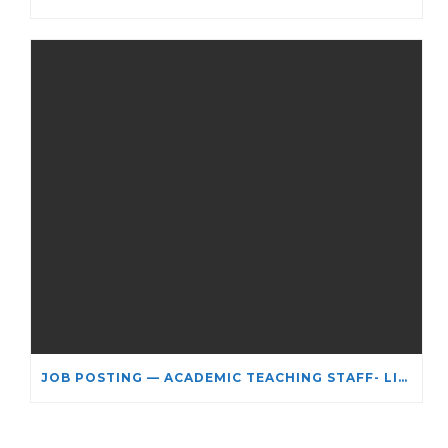
JOB POSTING — ACADEMIC TEACHING STAFF- LIMITED TERM APPOINTMENT: RELIGIOUS STUDIES