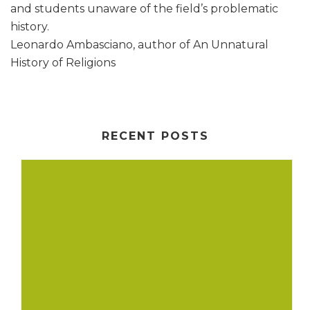
and students unaware of the field’s problematic
history.
Leonardo Ambasciano, author of An Unnatural
History of Religions
RECENT POSTS