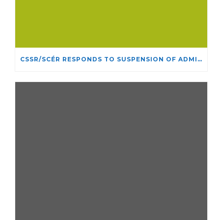
CSSR/SCÉR RESPONDS TO SUSPENSION OF ADMISSIONS IN YORK UNIVERSITY’S RELIGIOUS STUDIES PROGRAM