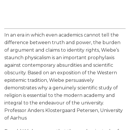
In an era in which even academics cannot tell the
difference between truth and power, the burden
of argument and claims to identity rights, Wiebe’s
staunch physicalism is an important prophylaxis
against contemporary absurdities and scientific
obscurity. Based on an exposition of the Western
epistemic tradition, Wiebe persuasively
demonstrates why a genuinely scientific study of
religion is essential to the modern academy and
integral to the endeavour of the university.
Professor Anders Klostergaard Petersen, University
of Aarhus