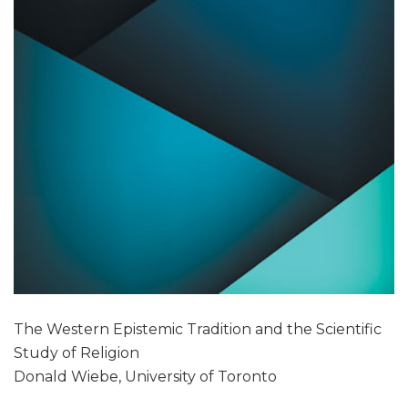
The Western Epistemic Tradition and the Scientific
Study of Religion
Donald Wiebe, University of Toronto