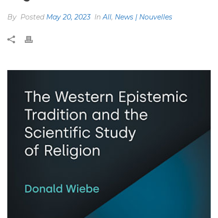
By
Posted
May 20, 2023
In
All
,
News | Nouvelles