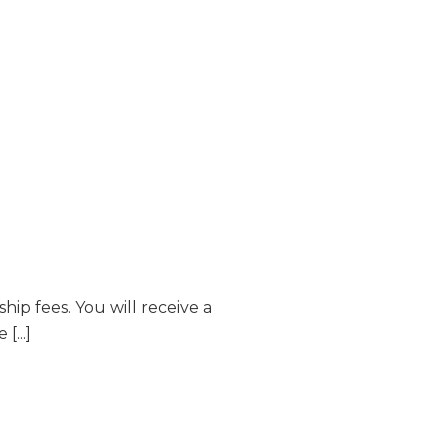
p fees. You will receive a
...]