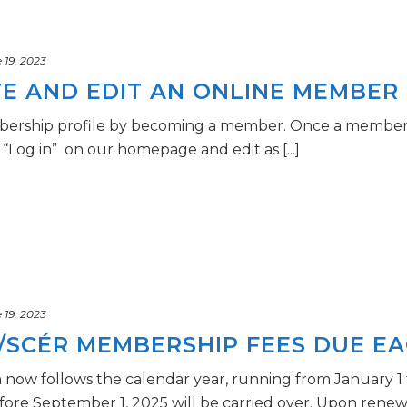
19, 2023
E AND EDIT AN ONLINE MEMBER 
ership profile by becoming a member. Once a membershi
 “Log in” on our homepage and edit as [...]
19, 2023
/SCÉR MEMBERSHIP FEES DUE EA
ow follows the calendar year, running from January 1
e September 1, 2025 will be carried over. Upon renewal i