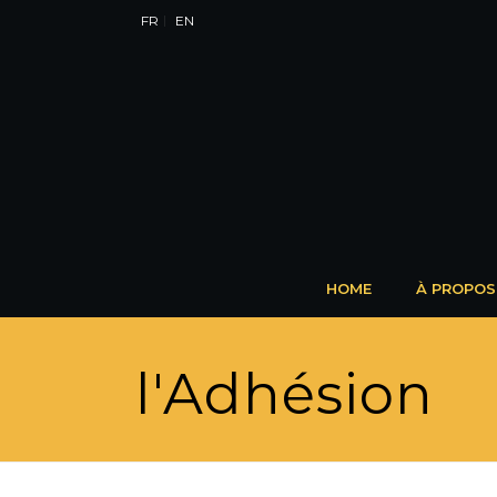
FR
EN
HOME
À PROPOS
l'Adhésion