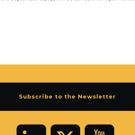
Subscribe to the Newsletter