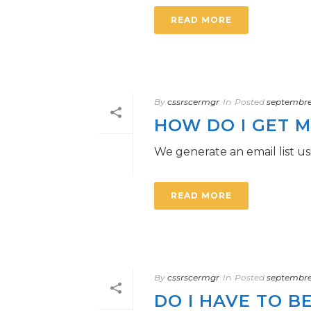
READ MORE
By
cssrscermgr
In
Posted
septembre 
HOW DO I GET M
We generate an email list 
READ MORE
By
cssrscermgr
In
Posted
septembre 
DO I HAVE TO B