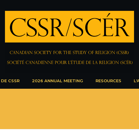
 DE CSSR
2026 ANNUAL MEETING
RESOURCES
L'