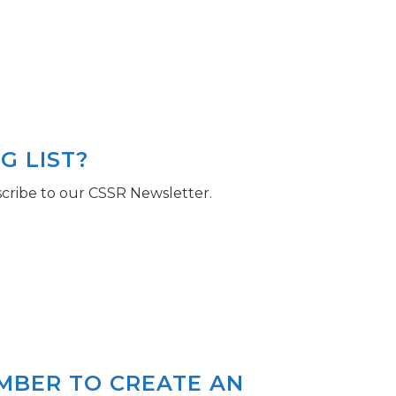
G LIST?
cribe to our CSSR Newsletter.
EMBER TO CREATE AN