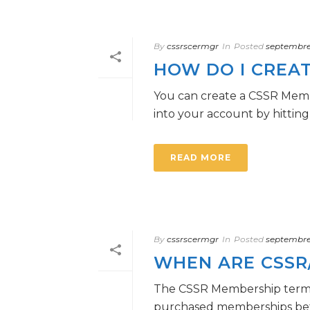
By
cssrscermgr
In
Posted
septembre 
HOW DO I CREAT
You can create a CSSR Memb
into your account by hitting
READ MORE
By
cssrscermgr
In
Posted
septembre 
WHEN ARE CSSR
The CSSR Membership term n
purchased memberships befor