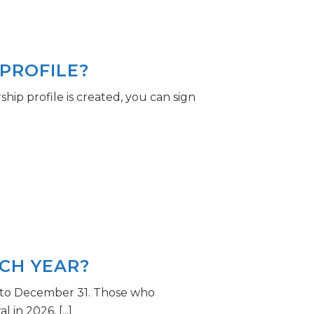
PROFILE?
p profile is created, you can sign
CH YEAR?
 to December 31. Those who
n 2026, [...]