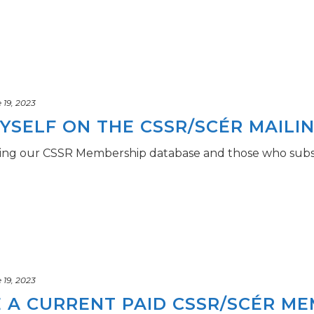
19, 2023
YSELF ON THE CSSR/SCÉR MAILIN
using our CSSR Membership database and those who subs
19, 2023
E A CURRENT PAID CSSR/SCÉR M