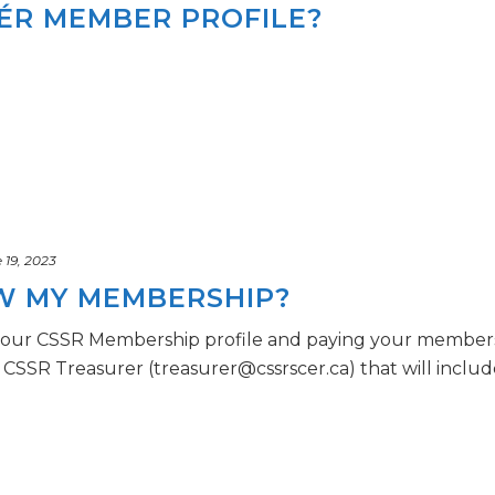
CÉR MEMBER PROFILE?
19, 2023
W MY MEMBERSHIP?
our CSSR Membership profile and paying your membershi
CSSR Treasurer (treasurer@cssrscer.ca) that will include [