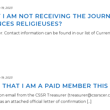
19, 2023
F I AM NOT RECEIVING THE JOURN
NCES RELIGIEUSES?
r. Contact information can be found in our list of Curr
19, 2023
THAT I AM A PAID MEMBER THIS
ion email from the CSSR Treasurer (treasurer@cssrscer.ca
an attached official letter of confirmation [...]