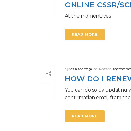
ONLINE CSSR/S
At the moment, yes.
READ MORE
By
cssrscermgr
In
Posted
septembre 
HOW DO I RENE
You can do so by updating y
confirmation email from the 
READ MORE