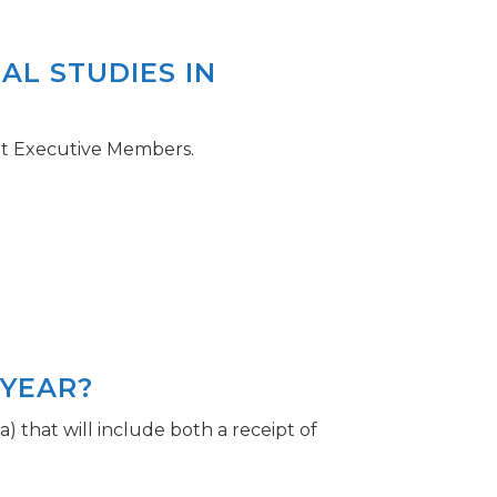
AL STUDIES IN
ent Executive Members.
 YEAR?
) that will include both a receipt of