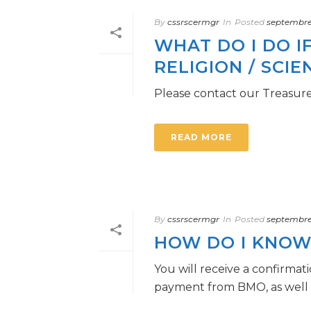
By
cssrscermgr
In
Posted
septembre 
WHAT DO I DO I
RELIGION / SCIE
Please contact our Treasure
READ MORE
By
cssrscermgr
In
Posted
septembre 
HOW DO I KNOW 
You will receive a confirmat
payment from BMO, as well as 