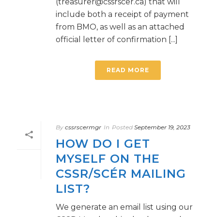
(treasurer@cssrscer.ca) that will
include both a receipt of payment
from BMO, as well as an attached
official letter of confirmation [...]
READ MORE
By
cssrscermgr
In
Posted
September 19, 2023
HOW DO I GET
MYSELF ON THE
CSSR/SCÉR MAILING
LIST?
We generate an email list using our