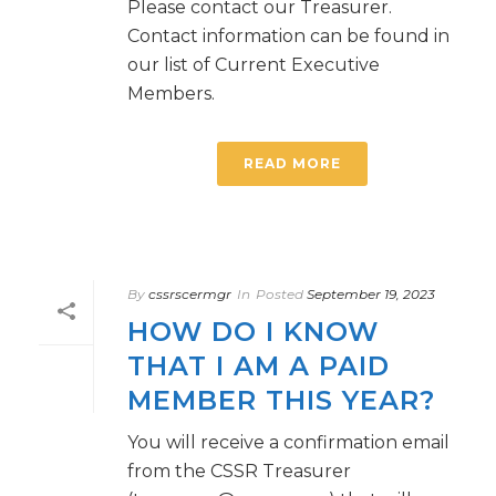
Please contact our Treasurer.
Contact information can be found in
our list of Current Executive
Members.
READ MORE
By
cssrscermgr
In
Posted
September 19, 2023
HOW DO I KNOW
THAT I AM A PAID
MEMBER THIS YEAR?
You will receive a confirmation email
from the CSSR Treasurer