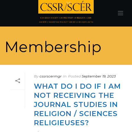
Membership
By
cssrscermgr
In
Posted
September 19, 2023
WHAT DO I DO IF I AM
NOT RECEIVING THE
JOURNAL STUDIES IN
RELIGION / SCIENCES
RELIGIEUSES?