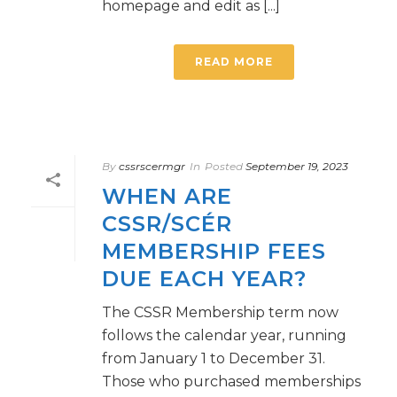
homepage and edit as [...]
READ MORE
By
cssrscermgr
In
Posted
September 19, 2023
WHEN ARE
CSSR/SCÉR
MEMBERSHIP FEES
DUE EACH YEAR?
The CSSR Membership term now
follows the calendar year, running
from January 1 to December 31.
Those who purchased memberships