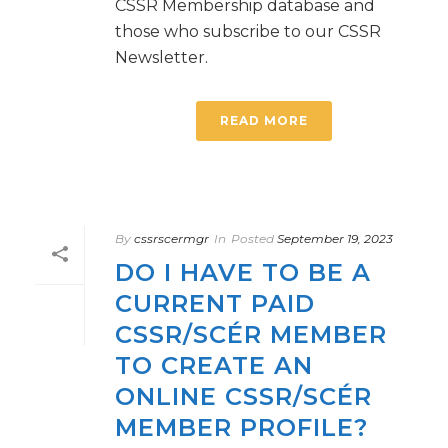
CSSR Membership database and
those who subscribe to our CSSR
Newsletter.
READ MORE
By
cssrscermgr
In
Posted
September 19, 2023
DO I HAVE TO BE A
CURRENT PAID
CSSR/SCÉR MEMBER
TO CREATE AN
ONLINE CSSR/SCÉR
MEMBER PROFILE?