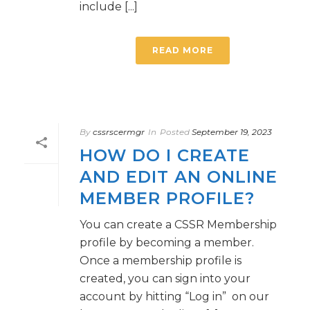
include [...]
READ MORE
By
cssrscermgr
In
Posted
September 19, 2023
HOW DO I CREATE
AND EDIT AN ONLINE
MEMBER PROFILE?
You can create a CSSR Membership
profile by becoming a member.
Once a membership profile is
created, you can sign into your
account by hitting “Log in” on our