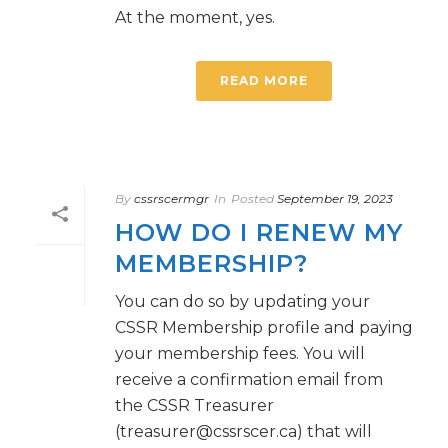
At the moment, yes.
READ MORE
By
cssrscermgr
In
Posted
September 19, 2023
HOW DO I RENEW MY
MEMBERSHIP?
You can do so by updating your
CSSR Membership profile and paying
your membership fees. You will
receive a confirmation email from
the CSSR Treasurer
(treasurer@cssrscer.ca) that will