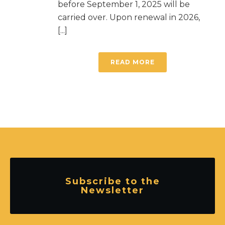
before September 1, 2025 will be
carried over. Upon renewal in 2026,
[...]
READ MORE
Subscribe to the
Newsletter