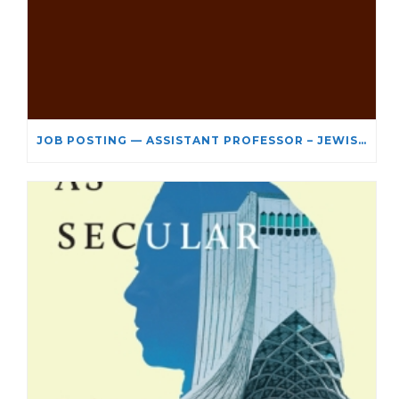
JOB POSTING — ASSISTANT PROFESSOR – JEWISH STUDIES