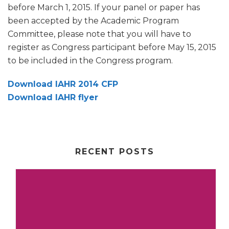
before March 1, 2015. If your panel or paper has
been accepted by the Academic Program
Committee, please note that you will have to
register as Congress participant before May 15, 2015
to be included in the Congress program.
Download IAHR 2014 CFP
Download IAHR flyer
RECENT POSTS