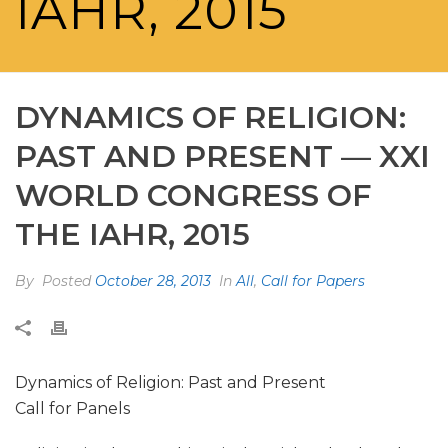
IAHR, 2015
DYNAMICS OF RELIGION:
PAST AND PRESENT — XXI
WORLD CONGRESS OF
THE IAHR, 2015
By
Posted
October 28, 2013
In
All
,
Call for Papers
Dynamics of Religion: Past and Present
Call for Panels