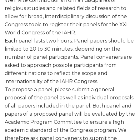
We invite contributions from all disciplines of
religious studies and related fields of research to
allow for broad, interdisciplinary discussion of the
Congress topic to register their panels for the XXI
World Congress of the IAHR.
Each panel lasts two hours. Panel papers should be
limited to 20 to 30 minutes, depending on the
number of panel participants. Panel conveners are
asked to approach possible participants from
different nations to reflect the scope and
internationality of the IAHR Congress.
To propose a panel, please submit a general
proposal of the panel as well as individual proposals
of all papers included in the panel. Both panel and
papers of a proposed panel will be evaluated by the
Academic Program Committee to ensure a high
academic standard of the Congress program. We
therefore ask panel conveners to submit the