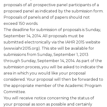
proposals of all prospective panel participants of a
proposed panel as indicated by the submission form.
Proposals of panels and of papers should not
exceed 150 words.
The deadline for submission of proposals is Sunday,
September 14, 2014. All proposals must be
submitted electronically via the IAHR 2015 website
(www.iahr2015.org). This site will be available for
submissions from Sunday, September 1, 2013
through Sunday, September 14, 2014. As part of the
submission process, you will be asked to indicate the
area in which you would like your proposal
considered. Your proposal will then be forwarded to
the appropriate member of the Academic Program
Committee.
You will receive notice concerning the status of
your proposal as soon as possible and certainly