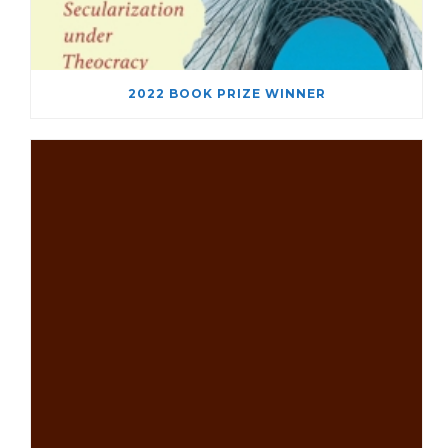
2022 BOOK PRIZE WINNER