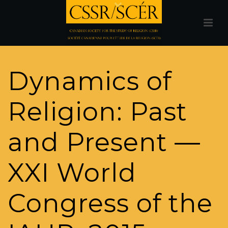
Dynamics of
Religion: Past
and Present —
XXI World
Congress of the