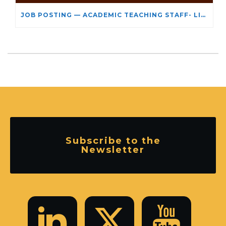
JOB POSTING — ACADEMIC TEACHING STAFF- LIMITED TERM APPOINTMENT: RELIGIOUS STUDIES
Subscribe to the
Newsletter