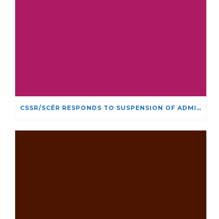
CSSR/SCÉR RESPONDS TO SUSPENSION OF ADMISSIONS IN YORK UNIVERSITY’S RELIGIOUS STUDIES PROGRAM