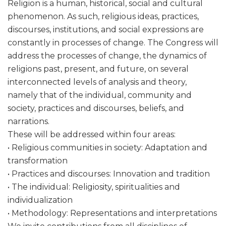
Religion is a human, historical, social and cultural
phenomenon. As such, religious ideas, practices,
discourses, institutions, and social expressions are
constantly in processes of change. The Congress will
address the processes of change, the dynamics of
religions past, present, and future, on several
interconnected levels of analysis and theory,
namely that of the individual, community and
society, practices and discourses, beliefs, and
narrations.
These will be addressed within four areas:
• Religious communities in society: Adaptation and
transformation
• Practices and discourses: Innovation and tradition
• The individual: Religiosity, spiritualities and
individualization
• Methodology: Representations and interpretations