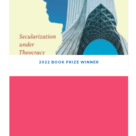
2022 BOOK PRIZE WINNER