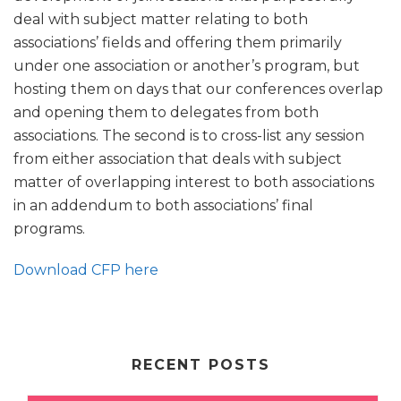
deal with subject matter relating to both
associations’ fields and offering them primarily
under one association or another’s program, but
hosting them on days that our conferences overlap
and opening them to delegates from both
associations. The second is to cross-list any session
from either association that deals with subject
matter of overlapping interest to both associations
in an addendum to both associations’ final
programs.
Download CFP here
RECENT POSTS