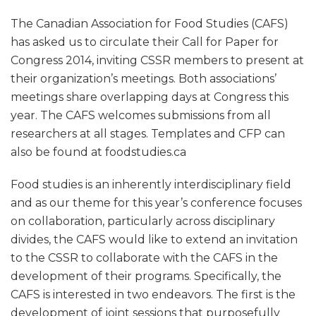
The Canadian Association for Food Studies (CAFS)
has asked us to circulate their Call for Paper for
Congress 2014, inviting CSSR members to present at
their organization’s meetings. Both associations’
meetings share overlapping days at Congress this
year. The CAFS welcomes submissions from all
researchers at all stages. Templates and CFP can
also be found at foodstudies.ca
Food studies is an inherently interdisciplinary field
and as our theme for this year’s conference focuses
on collaboration, particularly across disciplinary
divides, the CAFS would like to extend an invitation
to the CSSR to collaborate with the CAFS in the
development of their programs. Specifically, the
CAFS is interested in two endeavors. The first is the
development of joint sessions that purposefully