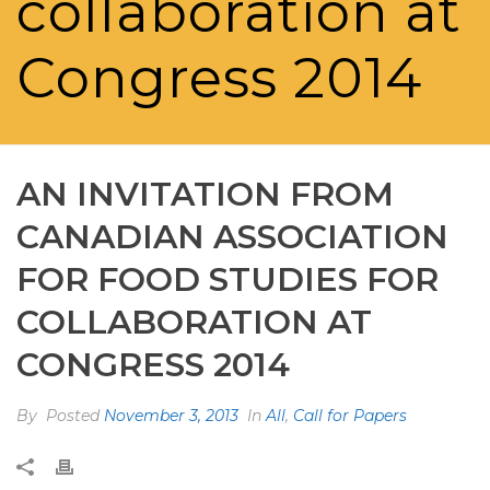
collaboration at
Congress 2014
AN INVITATION FROM
CANADIAN ASSOCIATION
FOR FOOD STUDIES FOR
COLLABORATION AT
CONGRESS 2014
By
Posted
November 3, 2013
In
All
,
Call for Papers