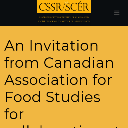
An Invitation
from Canadian
Association for
Food Studies
for