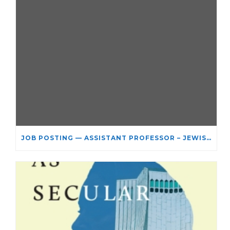
JOB POSTING — ASSISTANT PROFESSOR – JEWISH STUDIES