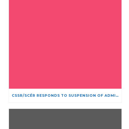
CSSR/SCÉR RESPONDS TO SUSPENSION OF ADMISSIONS IN YORK UNIVERSITY’S RELIGIOUS STUDIES PROGRAM