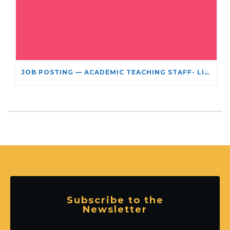
JOB POSTING — ACADEMIC TEACHING STAFF- LIMITED TERM APPOINTMENT: RELIGIOUS STUDIES
Subscribe to the
Newsletter