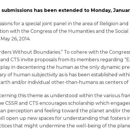
P submissions has been extended to Monday, January
sions for a special joint panel in the area of Religion a
ion with the Congress of the Humanities and the Social
 May 26, 2014.
orders Without Boundaries.” To cohere with the Congress
and CTS invite proposals from its members regarding “Ear
ons play in decentering the human as the only dynamic pr
of human subjectivity as is has been established within
Earth and/or individual other-than-humans as centers of 
rning this theme as understood within the various fram
 CSSR and CTS encourages scholarship which engages the 
 perception and feeling toward the planet and/or the in
ill open up new spaces for understanding that fosters i
actices that might undermine the well-being of the pla