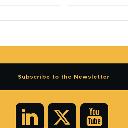
Subscribe to the Newsletter