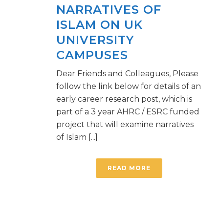
NARRATIVES OF
ISLAM ON UK
UNIVERSITY
CAMPUSES
Dear Friends and Colleagues, Please
follow the link below for details of an
early career research post, which is
part of a 3 year AHRC / ESRC funded
project that will examine narratives
of Islam [...]
READ MORE