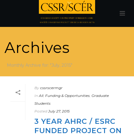
Archives
Monthly Archive for: "July, 2015"
By
cssrscermgr
In
All
,
Funding & Opportunities
,
Graduate
Students
Posted
July 27, 2015
3 YEAR AHRC / ESRC
FUNDED PROJECT ON