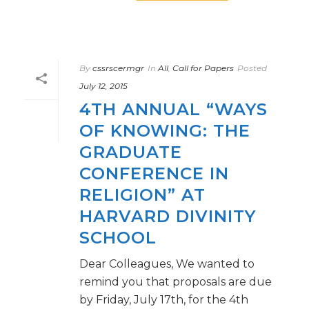
By
cssrscermgr
In
All
,
Call for Papers
Posted
July 12, 2015
4TH ANNUAL “WAYS
OF KNOWING: THE
GRADUATE
CONFERENCE IN
RELIGION” AT
HARVARD DIVINITY
SCHOOL
Dear Colleagues, We wanted to
remind you that proposals are due
by Friday, July 17th, for the 4th