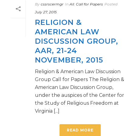
By
cssrscermgr
In
All
,
Call for Papers
Posted
July 27, 2015
RELIGION &
AMERICAN LAW
DISCUSSION GROUP,
AAR, 21-24
NOVEMBER, 2015
Religion & American Law Discussion
Group Call for Papers The Religion &
American Law Discussion Group,
under the auspices of the Center for
the Study of Religious Freedom at
Virginia [...]
READ MORE