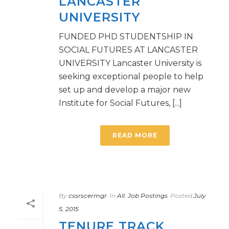
LANCASTER
UNIVERSITY
FUNDED PHD STUDENTSHIP IN
SOCIAL FUTURES AT LANCASTER
UNIVERSITY Lancaster University is
seeking exceptional people to help
set up and develop a major new
Institute for Social Futures, [...]
READ MORE
By
cssrscermgr
In
All
,
Job Postings
Posted
July
5, 2015
TENURE TRACK