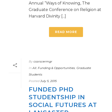
Annual “Ways of Knowing, The
Graduate Conference on Religion at
Harvard Divinity [...]
READ MORE
By
cssrscermgr
In
All
,
Funding & Opportunities
,
Graduate
Students
Posted
July 5, 2015
FUNDED PHD
STUDENTSHIP IN
SOCIAL FUTURES AT