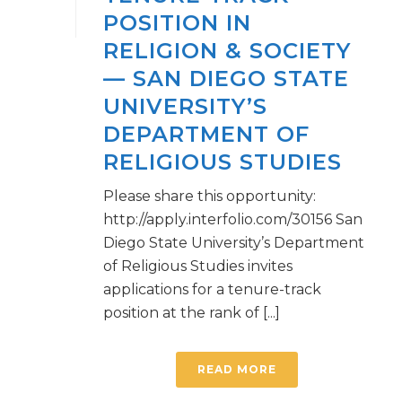
POSITION IN
RELIGION & SOCIETY
— SAN DIEGO STATE
UNIVERSITY’S
DEPARTMENT OF
RELIGIOUS STUDIES
Please share this opportunity:
http://apply.interfolio.com/30156 San
Diego State University’s Department
of Religious Studies invites
applications for a tenure-track
position at the rank of [...]
READ MORE