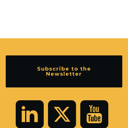
Subscribe to the
Newsletter